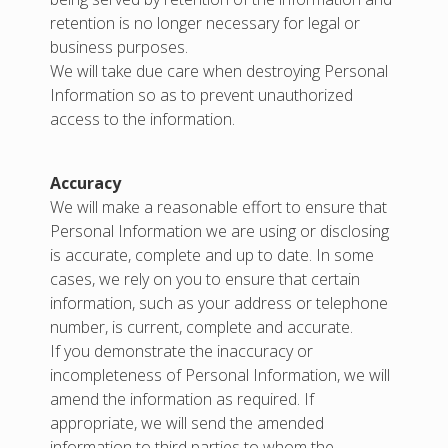
retention is no longer necessary for legal or
business purposes.
We will take due care when destroying Personal
Information so as to prevent unauthorized
access to the information.
Accuracy
We will make a reasonable effort to ensure that
Personal Information we are using or disclosing
is accurate, complete and up to date. In some
cases, we rely on you to ensure that certain
information, such as your address or telephone
number, is current, complete and accurate.
If you demonstrate the inaccuracy or
incompleteness of Personal Information, we will
amend the information as required. If
appropriate, we will send the amended
information to third parties to whom the