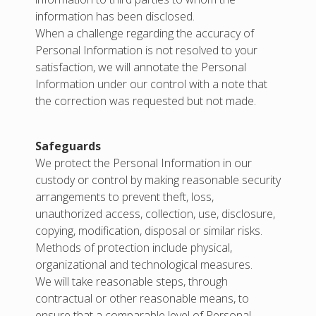
information has been disclosed.
When a challenge regarding the accuracy of
Personal Information is not resolved to your
satisfaction, we will annotate the Personal
Information under our control with a note that
the correction was requested but not made.
Safeguards
We protect the Personal Information in our
custody or control by making reasonable security
arrangements to prevent theft, loss,
unauthorized access, collection, use, disclosure,
copying, modification, disposal or similar risks.
Methods of protection include physical,
organizational and technological measures.
We will take reasonable steps, through
contractual or other reasonable means, to
ensure that a comparable level of Personal