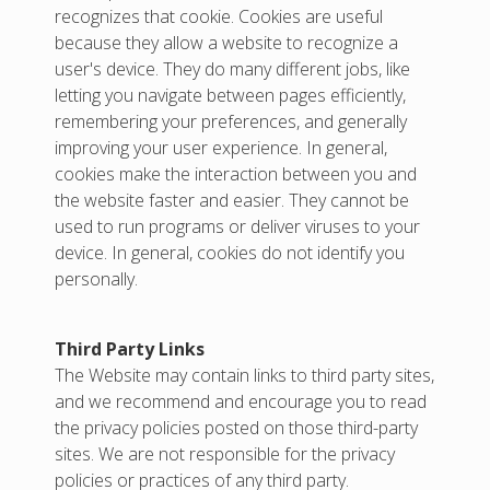
recognizes that cookie. Cookies are useful
because they allow a website to recognize a
user's device. They do many different jobs, like
letting you navigate between pages efficiently,
remembering your preferences, and generally
improving your user experience. In general,
cookies make the interaction between you and
the website faster and easier. They cannot be
used to run programs or deliver viruses to your
device. In general, cookies do not identify you
personally.
Third Party Links
The Website may contain links to third party sites,
and we recommend and encourage you to read
the privacy policies posted on those third-party
sites. We are not responsible for the privacy
policies or practices of any third party.