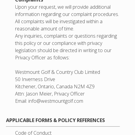
Upon your request, we will provide additional
information regarding our complaint procedures.
All complaints will be investigated within a
reasonable amount of time.
Any inquiries, complaints or questions regarding
this policy or our compliance with privacy
legislation should be directed in writing to our
Privacy Officer as follows:
Westmount Golf & Country Club Limited
50 Inverness Drive
Kitchener, Ontario, Canada N2M 4Z9
Attn: Jason Meier, Privacy Officer
Email:
info@westmountgolf.com
APPLICABLE FORMS & POLICY REFERENCES
Code of Conduct