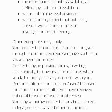
the information is publicly available, as
defined by statute or regulation;
we are obtaining legal advice; or
we reasonably expect that obtaining
consent would compromise an
investigation or proceeding.
Other exceptions may apply.
Your consent can be express, implied or given
through an authorized representative such as a
lawyer, agent or broker.
Consent may be provided orally, in writing,
electronically, through inaction (such as when
you fail to notify us that you do not wish your
Personal Information collected/used/disclosed
for various purposes after you have received
notice of those purposes) or otherwise.
You may withdraw consent at any time, subject
to legal, contractual and other restrictions;