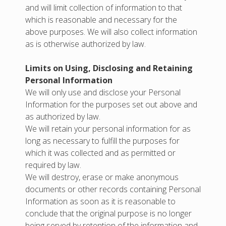
and will limit collection of information to that
which is reasonable and necessary for the
above purposes. We will also collect information
as is otherwise authorized by law.
Limits on Using, Disclosing and Retaining
Personal Information
We will only use and disclose your Personal
Information for the purposes set out above and
as authorized by law.
We will retain your personal information for as
long as necessary to fulfill the purposes for
which it was collected and as permitted or
required by law.
We will destroy, erase or make anonymous
documents or other records containing Personal
Information as soon as it is reasonable to
conclude that the original purpose is no longer
being served by retention of the information and