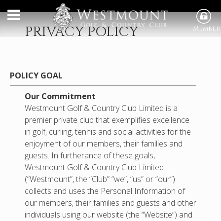
PRIVACY POLICY
Member
POLICY GOAL
Our Commitment
Westmount Golf & Country Club Limited is a
premier private club that exemplifies excellence
in golf, curling, tennis and social activities for the
enjoyment of our members, their families and
guests. In furtherance of these goals,
Westmount Golf & Country Club Limited
(“Westmount”, the “Club” “we”, “us” or “our”)
collects and uses the Personal Information of
our members, their families and guests and other
individuals using our website (the “Website”) and