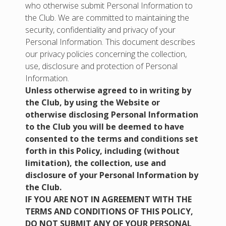
who otherwise submit Personal Information to
the Club. We are committed to maintaining the
security, confidentiality and privacy of your
Personal Information. This document describes
our privacy policies concerning the collection,
use, disclosure and protection of Personal
Information.
Unless otherwise agreed to in writing by
the Club, by using the Website or
otherwise disclosing Personal Information
to the Club you will be deemed to have
consented to the terms and conditions set
forth in this Policy, including (without
limitation), the collection, use and
disclosure of your Personal Information by
the Club.
IF YOU ARE NOT IN AGREEMENT WITH THE
TERMS AND CONDITIONS OF THIS POLICY,
DO NOT SUBMIT ANY OF YOUR PERSONAL