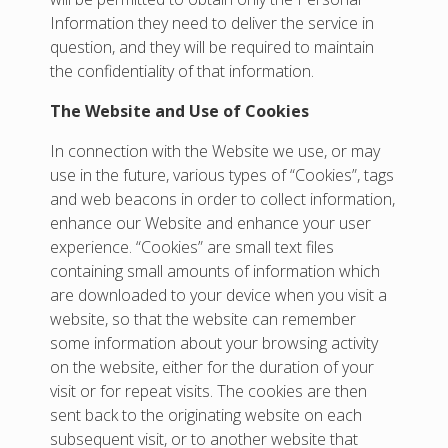
Information they need to deliver the service in
question, and they will be required to maintain
the confidentiality of that information.
The Website and Use of Cookies
In connection with the Website we use, or may
use in the future, various types of “Cookies”, tags
and web beacons in order to collect information,
enhance our Website and enhance your user
experience. “Cookies” are small text files
containing small amounts of information which
are downloaded to your device when you visit a
website, so that the website can remember
some information about your browsing activity
on the website, either for the duration of your
visit or for repeat visits. The cookies are then
sent back to the originating website on each
subsequent visit, or to another website that