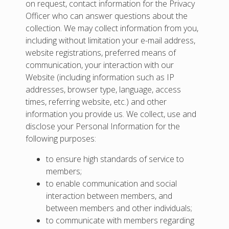
on request, contact information for the Privacy
Officer who can answer questions about the
collection. We may collect information from you,
including without limitation your e-mail address,
website registrations, preferred means of
communication, your interaction with our
Website (including information such as IP
addresses, browser type, language, access
times, referring website, etc.) and other
information you provide us. We collect, use and
disclose your Personal Information for the
following purposes:
to ensure high standards of service to
members;
to enable communication and social
interaction between members, and
between members and other individuals;
to communicate with members regarding