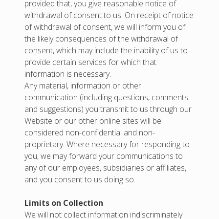
provided that, you give reasonable notice of
withdrawal of consent to us. On receipt of notice
of withdrawal of consent, we will inform you of
the likely consequences of the withdrawal of
consent, which may include the inability of us to
provide certain services for which that
information is necessary.
Any material, information or other
communication (including questions, comments
and suggestions) you transmit to us through our
Website or our other online sites will be
considered non-confidential and non-
proprietary. Where necessary for responding to
you, we may forward your communications to
any of our employees, subsidiaries or affiliates,
and you consent to us doing so.
Limits on Collection
We will not collect information indiscriminately