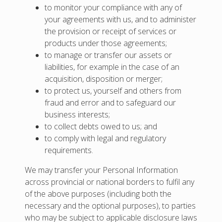
to monitor your compliance with any of
your agreements with us, and to administer
the provision or receipt of services or
products under those agreements;
to manage or transfer our assets or
liabilities, for example in the case of an
acquisition, disposition or merger;
to protect us, yourself and others from
fraud and error and to safeguard our
business interests;
to collect debts owed to us; and
to comply with legal and regulatory
requirements.
We may transfer your Personal Information
across provincial or national borders to fulfil any
of the above purposes (including both the
necessary and the optional purposes), to parties
who may be subject to applicable disclosure laws