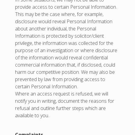
provide access to certain Personal Information.
This may be the case where, for example,
disclosure would reveal Personal Information
about another individual, the Personal
Information is protected by solicitor/client
privilege, the information was collected for the
purpose of an investigation or where disclosure
of the information would reveal confidential
commercial information that, if disclosed, could
harm our competitive position. We may also be
prevented by law from providing access to
certain Personal Information.
Where an access request is refused, we will
notify you in writing, document the reasons for
refusal and outline further steps which are
available to you.
Complaints