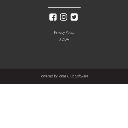
Privacy Policy
AODA
Powered by Jonas Club Software