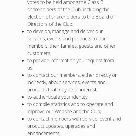
votes to be held among the Class B
shareholders of the Club, including the
election of shareholders to the Board of
Directors of the Club;
to develop, manage and deliver our
services, events and products to our
members, their families, guests and other
customers;
to provide information you request from
us;
to contact our members, either directly or
indirectly, about services, events and
products that may be of interest;
to authenticate your identity;
to compile statistics and to operate and
improve our Website and the Club;
to contact members with service, event and
product updates, upgrades and
enhancements;