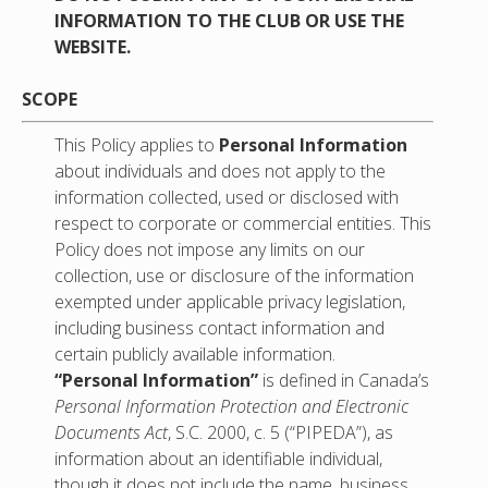
INFORMATION TO THE CLUB OR USE THE
WEBSITE.
SCOPE
This Policy applies to
Personal Information
about individuals and does not apply to the
information collected, used or disclosed with
respect to corporate or commercial entities. This
Policy does not impose any limits on our
collection, use or disclosure of the information
exempted under applicable privacy legislation,
including business contact information and
certain publicly available information.
“Personal Information”
is defined in Canada’s
Personal Information
Protection and Electronic
Documents Act
, S.C. 2000, c. 5 (“PIPEDA”), as
information about an identifiable individual,
though it does not include the name, business