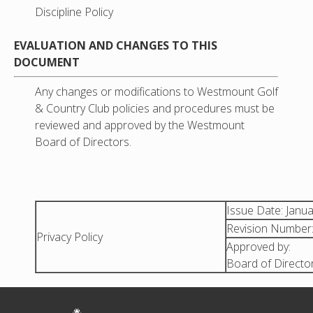
Discipline Policy
EVALUATION AND CHANGES TO THIS
DOCUMENT
Any changes or modifications to Westmount Golf
& Country Club policies and procedures must be
reviewed and approved by the Westmount
Board of Directors.
Issue Date: Janu
Revision Number:
Privacy Policy
Approved by:
Board of Director