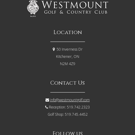
Location
50 Inverness Dr
Kitchener, ON
N2M 4Z9
Contact Us
info@westmountgolf.com
Reception: 519.742.2323
Golf Shop: 519.745.4452
Follow us