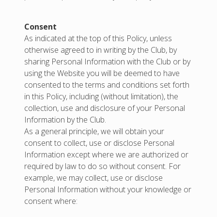
Consent
As indicated at the top of this Policy, unless
otherwise agreed to in writing by the Club, by
sharing Personal Information with the Club or by
using the Website you will be deemed to have
consented to the terms and conditions set forth
in this Policy, including (without limitation), the
collection, use and disclosure of your Personal
Information by the Club.
As a general principle, we will obtain your
consent to collect, use or disclose Personal
Information except where we are authorized or
required by law to do so without consent. For
example, we may collect, use or disclose
Personal Information without your knowledge or
consent where: