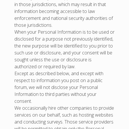
in those jurisdictions, which may result in that
information becoming accessible to law
enforcement and national security authorities of
those jurisdictions.
When your Personal Information is to be used or
disclosed for a purpose not previously identified,
the new purpose will be identified to you prior to
such use or disclosure, and your consent will be
sought unless the use or disclosure is
authorized or required by law.
Except as described below, and except with
respect to information you post on a public
forum, we will not disclose your Personal
Information to third parties without your
consent.
We occasionally hire other companies to provide
services on our behalf, such as hosting websites
and conducting surveys. Those service providers
will be permitted to obtain only the Personal