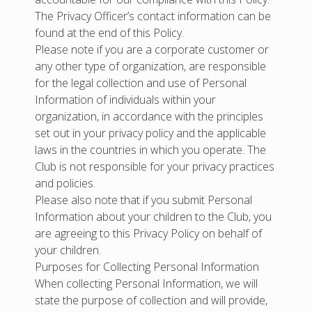
The Privacy Officer’s contact information can be
found at the end of this Policy.
Please note if you are a corporate customer or
any other type of organization, are responsible
for the legal collection and use of Personal
Information of individuals within your
organization, in accordance with the principles
set out in your privacy policy and the applicable
laws in the countries in which you operate. The
Club is not responsible for your privacy practices
and policies.
Please also note that if you submit Personal
Information about your children to the Club, you
are agreeing to this Privacy Policy on behalf of
your children.
Purposes for Collecting Personal Information
When collecting Personal Information, we will
state the purpose of collection and will provide,