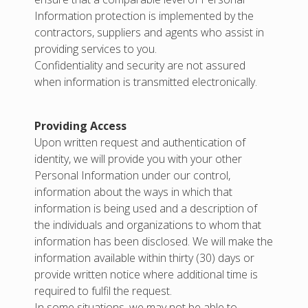
Information protection is implemented by the
contractors, suppliers and agents who assist in
providing services to you.
Confidentiality and security are not assured
when information is transmitted electronically.
Providing Access
Upon written request and authentication of
identity, we will provide you with your other
Personal Information under our control,
information about the ways in which that
information is being used and a description of
the individuals and organizations to whom that
information has been disclosed. We will make the
information available within thirty (30) days or
provide written notice where additional time is
required to fulfil the request.
In some situations, we may not be able to