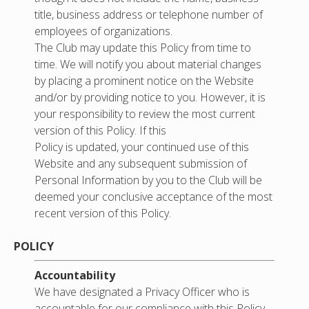
title, business address or telephone number of
employees of organizations.
The Club may update this Policy from time to
time. We will notify you about material changes
by placing a prominent notice on the Website
and/or by providing notice to you. However, it is
your responsibility to review the most current
version of this Policy. If this
Policy is updated, your continued use of this
Website and any subsequent submission of
Personal Information by you to the Club will be
deemed your conclusive acceptance of the most
recent version of this Policy.
POLICY
Accountability
We have designated a Privacy Officer who is
accountable for our compliance with this Policy.